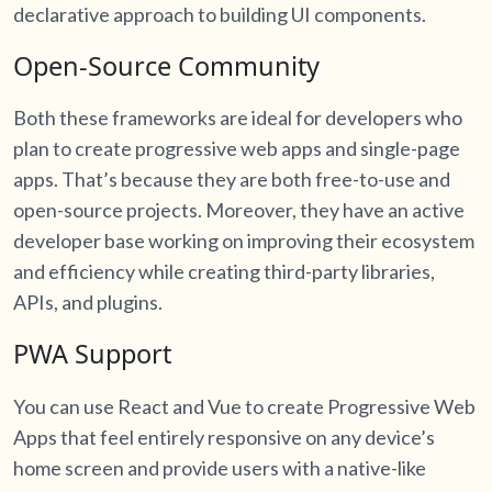
declarative approach to building UI components.
Open-Source Community
Both these frameworks are ideal for developers who
plan to create progressive web apps and single-page
apps. That’s because they are both free-to-use and
open-source projects. Moreover, they have an active
developer base working on improving their ecosystem
and efficiency while creating third-party libraries,
APIs, and plugins.
PWA Support
You can use React and Vue to create Progressive Web
Apps that feel entirely responsive on any device’s
home screen and provide users with a native-like