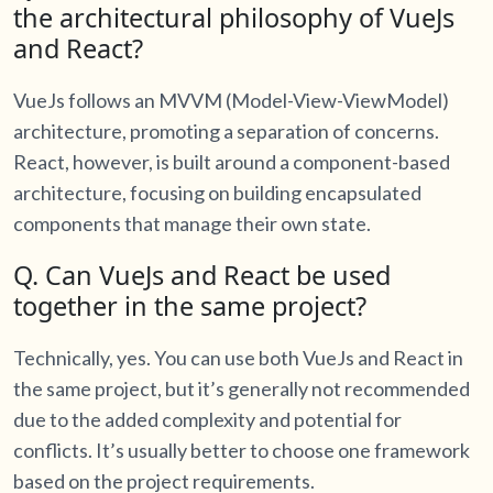
the architectural philosophy of VueJs
and React?
VueJs follows an MVVM (Model-View-ViewModel)
architecture, promoting a separation of concerns.
React, however, is built around a component-based
architecture, focusing on building encapsulated
components that manage their own state.
Q. Can VueJs and React be used
together in the same project?
Technically, yes. You can use both VueJs and React in
the same project, but it’s generally not recommended
due to the added complexity and potential for
conflicts. It’s usually better to choose one framework
based on the project requirements.