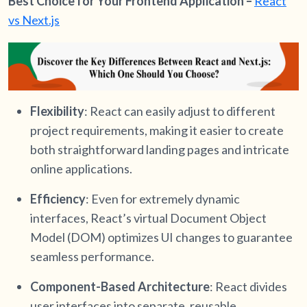
Best Choice for Your Frontend Application –
React
vs Next.js
Flexibility
: React can easily adjust to different
project requirements, making it easier to create
both straightforward landing pages and intricate
online applications.
Efficiency
: Even for extremely dynamic
interfaces, React’s virtual Document Object
Model (DOM) optimizes UI changes to guarantee
seamless performance.
Component-Based Architecture
: React divides
user interfaces into separate, reusable