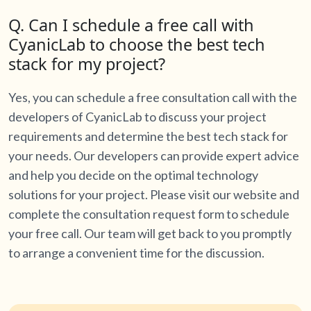
Q. Can I schedule a free call with
CyanicLab to choose the best tech
stack for my project?
Yes, you can schedule a free consultation call with the
developers of CyanicLab to discuss your project
requirements and determine the best tech stack for
your needs. Our developers can provide expert advice
and help you decide on the optimal technology
solutions for your project. Please visit our website and
complete the consultation request form to schedule
your free call. Our team will get back to you promptly
to arrange a convenient time for the discussion.