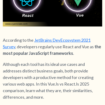
According to the
JetBrains DevEcosystem 2021
Survey
, developers regularly use React and Vue as
the
most popular JavaScript frameworks
.
Although each tool has its ideal use cases and
addresses distinct business goals, both provide
developers with a productive method for creating
various web apps. In this VueJs vs ReactJs 2025
comparison, learn what they are, their similarities,
differences, and more.