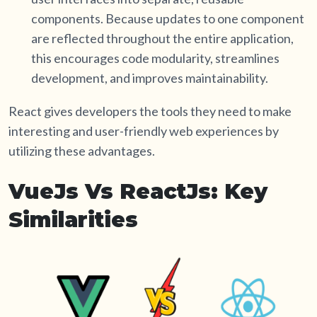
components. Because updates to one component
are reflected throughout the entire application,
this encourages code modularity, streamlines
development, and improves maintainability.
React gives developers the tools they need to make
interesting and user-friendly web experiences by
utilizing these advantages.
VueJs Vs ReactJs: Key
Similarities