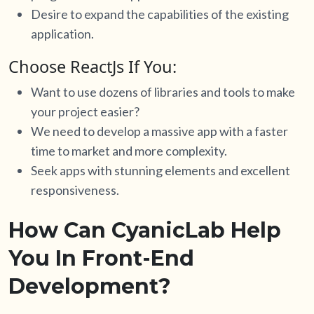
Desire to expand the capabilities of the existing
application.
Choose ReactJs If You:
Want to use dozens of libraries and tools to make
your project easier?
We need to develop a massive app with a faster
time to market and more complexity.
Seek apps with stunning elements and excellent
responsiveness.
How Can CyanicLab Help
You In Front-End
Development?