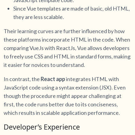
Since Vue templates are made of basic, old HTML,
they are less scalable.
Their learning curves are further influenced by how
these platforms incorporate HTML in the code. When
comparing VueJs with ReactJs, Vue allows developers
to freely use CSS and HTML in standard forms, making
it easier for novices to understand.
In contrast, the
React app
integrates HTML with
JavaScript code using a syntax extension (JSX). Even
though the procedure might appear challenging at
first, the code runs better due to its conciseness,
which results in scalable application performance.
Developer’s Experience