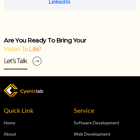
LinkedIn
Are You Ready To Bring Your
Vision To Life?
Let’s Talk
Quick Link
Service
Home
Software Development
About
Web Development