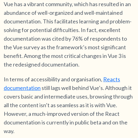
Vue has a vibrant community, which has resulted in an
abundance of well-organized and well-maintained
documentation. This facilitates learning and problem-
solving for potential difficulties. In fact, excellent
documentation was cited by 76% of respondents to
the Vue survey as the framework’s most significant
benefit. Among the most critical changes in Vue 3 is
the redesigned documentation.
In terms of accessibility and organisation,
Reacts
documentation
still lags well behind Vue’s. Although it
covers basic and intermediate uses, browsing through
all the content isn’t as seamless as it is with Vue.
However, a much-improved version of the React
documentation is currently in public beta and on the
way.