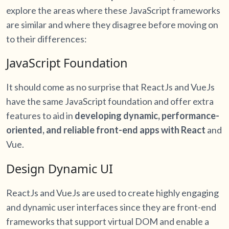
explore the areas where these JavaScript frameworks
are similar and where they disagree before moving on
to their differences:
JavaScript Foundation
It should come as no surprise that ReactJs and VueJs
have the same JavaScript foundation and offer extra
features to aid in
developing dynamic, performance-
oriented, and reliable front-end apps with React
and
Vue.
Design Dynamic UI
ReactJs and VueJs are used to create highly engaging
and dynamic user interfaces since they are front-end
frameworks that support virtual DOM and enable a