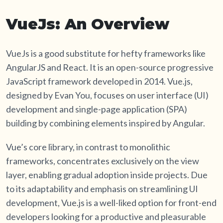
VueJs: An Overview
VueJs is a good substitute for hefty frameworks like
AngularJS and React. It is an open-source progressive
JavaScript framework developed in 2014. Vue.js,
designed by Evan You, focuses on user interface (UI)
development and single-page application (SPA)
building by combining elements inspired by Angular.
Vue’s core library, in contrast to monolithic
frameworks, concentrates exclusively on the view
layer, enabling gradual adoption inside projects. Due
to its adaptability and emphasis on streamlining UI
development, Vue.js is a well-liked option for front-end
developers looking for a productive and pleasurable