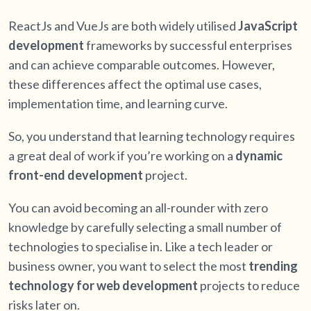
ReactJs and VueJs are both widely utilised
JavaScript
development
frameworks by successful enterprises
and can achieve comparable outcomes. However,
these differences affect the optimal use cases,
implementation time, and learning curve.
So, you understand that learning technology requires
a great deal of work if you’re working on a
dynamic
front-end development
project.
You can avoid becoming an all-rounder with zero
knowledge by carefully selecting a small number of
technologies to specialise in. Like a tech leader or
business owner, you want to select the most
trending
technology for web development
projects to reduce
risks later on.