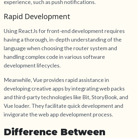
experience, such as push notifications.
Rapid Development
Using ReactJs for front-end development requires
having a thorough, in-depth understanding of the
language when choosing the router system and
handling complex code in various software
development lifecycles.
Meanwhile, Vue provides rapid assistance in
developing creative apps by integrating web packs
and third-party technologies like Bit, StoryBook, and
Vue loader. They facilitate quick development and
invigorate the web app development process.
Difference Between