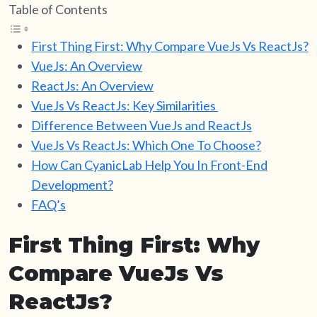
Table of Contents
First Thing First: Why Compare VueJs Vs ReactJs?
VueJs: An Overview
ReactJs: An Overview
VueJs Vs ReactJs: Key Similarities
Difference Between VueJs and ReactJs
VueJs Vs ReactJs: Which One To Choose?
How Can CyanicLab Help You In Front-End
Development?
FAQ’s
First Thing First: Why
Compare VueJs Vs
ReactJs?