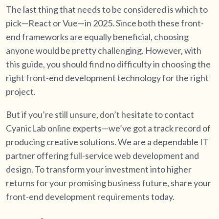
The last thing that needs to be considered is which to
pick—React or Vue—in 2025. Since both these front-
end frameworks are equally beneficial, choosing
anyone would be pretty challenging. However, with
this guide, you should find no difficulty in choosing the
right front-end development technology for the right
project.
But if you’re still unsure, don’t hesitate to contact
CyanicLab online experts—we’ve got a track record of
producing creative solutions. We are a dependable IT
partner offering full-service web development and
design. To transform your investment into higher
returns for your promising business future, share your
front-end development requirements today.