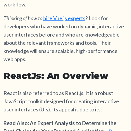
workflow.
Thinking of
how to
hire Vue.js experts
? Look for
developers who have worked on dynamic, interactive
user interfaces before and who are knowledgeable
about the relevant frameworks and tools. Their
knowledge will ensure scalable, high-performance
web apps.
ReactJs: An Overview
React is also referred to as React.js. It is a robust
JavaScript toolkit designed for creating interactive
user interfaces (UIs). Its appeal is due to its:
Read Also: An Expert Analysis to Determine the