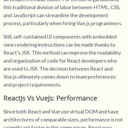
this traditional division of labor between HTML, CSS,
and JavaScript can streamline the development
process, particularly when hiring Vue.js programmers.
Still, self-contained UI components with embedded
view rendering instructions can be made thanks to
React’s JSX. This method can improve the readability
and organization of code for React developers who
are used to JSX. The decision between React and
Vue.js ultimately comes down to team preferences
and project requirements.
ReactJs Vs VueJs: Performance
Since both React and Vue use virtual DOM and have
architectures of comparable sizes, performance is not
a significant factor in this comparison. React now