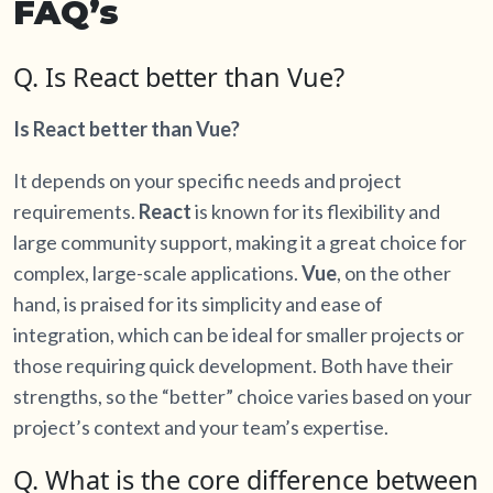
FAQ’s
Q. Is React better than Vue?
Is React better than Vue?
It depends on your specific needs and project
requirements.
React
is known for its flexibility and
large community support, making it a great choice for
complex, large-scale applications.
Vue
, on the other
hand, is praised for its simplicity and ease of
integration, which can be ideal for smaller projects or
those requiring quick development. Both have their
strengths, so the “better” choice varies based on your
project’s context and your team’s expertise.
Q. What is the core difference between