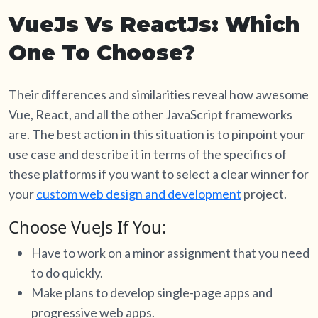
VueJs Vs ReactJs: Which
One To Choose?
Their differences and similarities reveal how awesome
Vue, React, and all the other JavaScript frameworks
are. The best action in this situation is to pinpoint your
use case and describe it in terms of the specifics of
these platforms if you want to select a clear winner for
your
custom web design and development
project.
Choose VueJs If You:
Have to work on a minor assignment that you need
to do quickly.
Make plans to develop single-page apps and
progressive web apps.