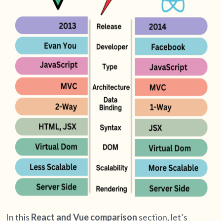
In this
React and Vue comparison
section, let’s