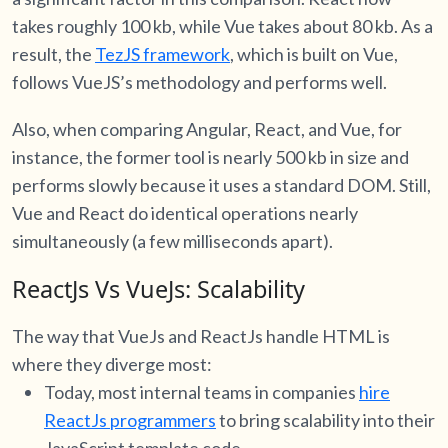
takes roughly 100 kb, while Vue takes about 80 kb. As a
result, the
TezJS framework
, which is built on Vue,
follows VueJS’s methodology and performs well.
Also, when comparing Angular, React, and Vue, for
instance, the former tool is nearly 500 kb in size and
performs slowly because it uses a standard DOM. Still,
Vue and React do identical operations nearly
simultaneously (a few milliseconds apart).
ReactJs Vs VueJs: Scalability
The way that VueJs and ReactJs handle HTML is
where they diverge most:
Today, most internal teams in companies
hire
ReactJs programmers
to bring scalability into their
JavaScript template code.