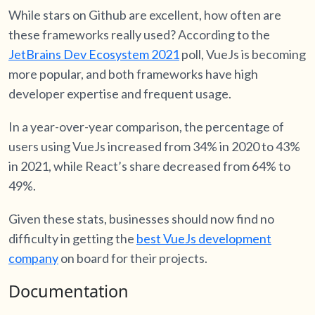
While stars on Github are excellent, how often are
these frameworks really used? According to the
J
etBrains Dev Ecosystem 2021
poll, VueJs is becoming
more popular, and both frameworks have high
developer expertise and frequent usage.
In a year-over-year comparison, the percentage of
users using VueJs increased from 34% in 2020 to 43%
in 2021, while React’s share decreased from 64% to
49%.
Given these stats, businesses should now find no
difficulty in getting the
best VueJs development
company
on board for their projects.
Documentation