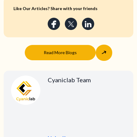
Like Our Articles? Share with your friends
Read More Blogs
Cyaniclab Team