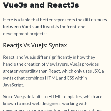
VueJs and ReactJs
Here is a table that better represents the
differences
between VueJs and ReactJs
for front-end
development projects:
ReactJs Vs VueJs: Syntax
React, and Vue.js differ significantly in how they
handle the creation of view layers. Vue.js provides
greater versatility than React, which only uses JSX, a
syntax that combines HTML and CSS within
JavaScript.
Since Vue.js defaults to HTML templates, which are
known to most web designers, working with
developers is made easier. For certain organizations,