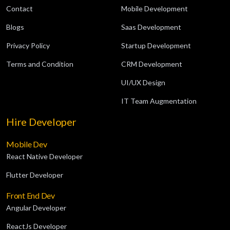
Contact
Mobile Development
Blogs
Saas Development
Privacy Policy
Startup Development
Terms and Condition
CRM Development
UI/UX Design
IT Team Augmentation
Hire Developer
Mobile Dev
React Native Developer
Flutter Developer
Front End Dev
Angular Developer
ReactJs Developer