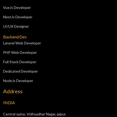
VueJs Developer
NextJs Developer
UI/UX Designer
Backend Dev
Laravel Web Developer
PHP Web Developer
Full Stack Developer
Dedicated Developer
NodeJs Developer
Address
INDIA
Central spine, Vidhyadhar Nagar, jaipur.