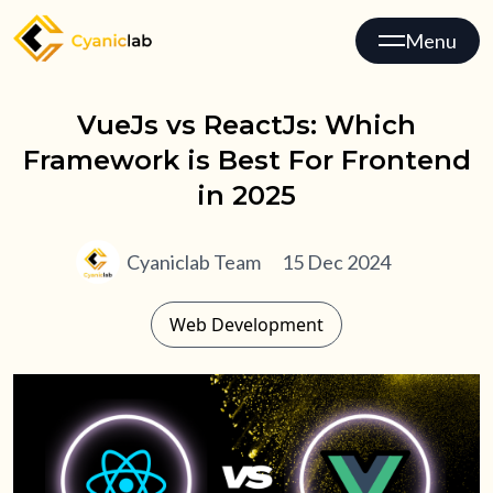
Menu
VueJs vs ReactJs: Which
Framework is Best For Frontend
in 2025
Cyaniclab Team
15 Dec 2024
Web Development