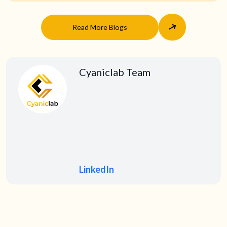
Read More Blogs
Cyaniclab Team
LinkedIn