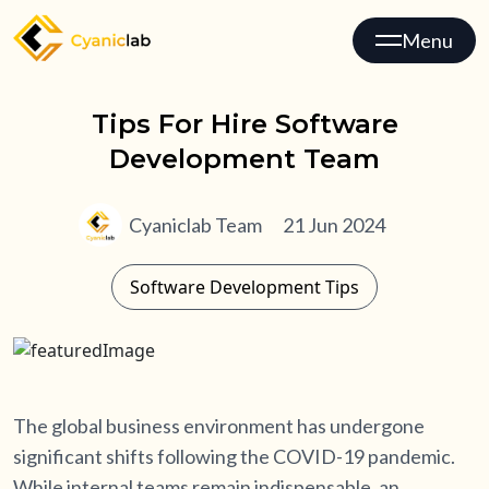
Menu
Tips For Hire Software
Development Team
Cyaniclab Team
21 Jun 2024
Software Development Tips
The global business environment has undergone
significant shifts following the COVID-19 pandemic.
While internal teams remain indispensable, an