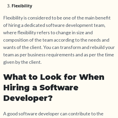
Flexibility
Flexibility is considered to be one of the main benefit
of hiring a dedicated software development team,
where flexibility refers to change in size and
composition of the team according to the needs and
wants of the client. You can transform and rebuild your
team as per business requirements and as per the time
given by the client.
What to Look for When
Hiring a Software
Developer?
A good software developer can contribute to the