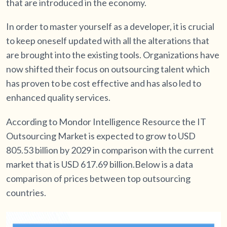
that are introduced in the economy.
In order to master yourself as a developer, it is crucial
to keep oneself updated with all the alterations that
are brought into the existing tools. Organizations have
now shifted their focus on outsourcing talent which
has proven to be cost effective and has also led to
enhanced quality services.
According to Mondor Intelligence Resource the IT
Outsourcing Market is expected to grow to USD
805.53 billion by 2029 in comparison with the current
market that is USD 617.69 billion.Below is a data
comparison of prices between top outsourcing
countries.