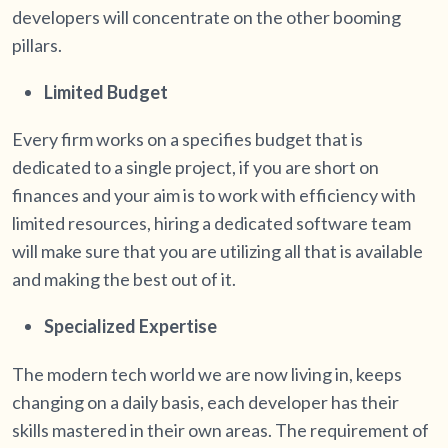
developers will concentrate on the other booming
pillars.
Limited Budget
Every firm works on a specifies budget that is
dedicated to a single project, if you are short on
finances and your aim is to work with efficiency with
limited resources, hiring a dedicated software team
will make sure that you are utilizing all that is available
and making the best out of it.
Specialized Expertise
The modern tech world we are now living in, keeps
changing on a daily basis, each developer has their
skills mastered in their own areas. The requirement of