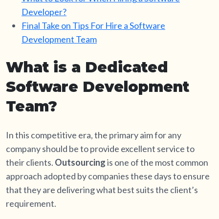
Developer?
Final Take on Tips For Hire a Software
Development Team
What is a Dedicated
Software Development
Team?
In this competitive era, the primary aim for any
company should be to provide excellent service to
their clients.
Outsourcing
is one of the most common
approach adopted by companies these days to ensure
that they are delivering what best suits the client’s
requirement.