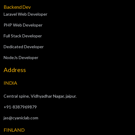
Backend Dev
Laravel Web Developer
PHP Web Developer
Full Stack Developer
Dedicated Developer
NodeJs Developer
Address
INDIA
Central spine, Vidhyadhar Nagar, jaipur.
+91-8387969879
jas@cyaniclab.com
FINLAND