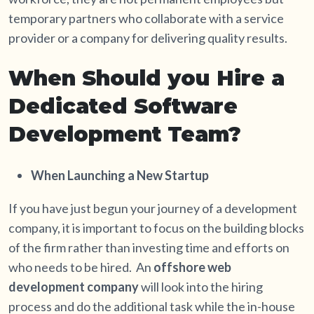
temporary partners who collaborate with a service
provider or a company for delivering quality results.
When Should you Hire a
Dedicated Software
Development Team?
When Launching a New Startup
If you have just begun your journey of a development
company, it is important to focus on the building blocks
of the firm rather than investing time and efforts on
who needs to be hired. An
offshore web
development company
will look into the hiring
process and do the additional task while the in-house