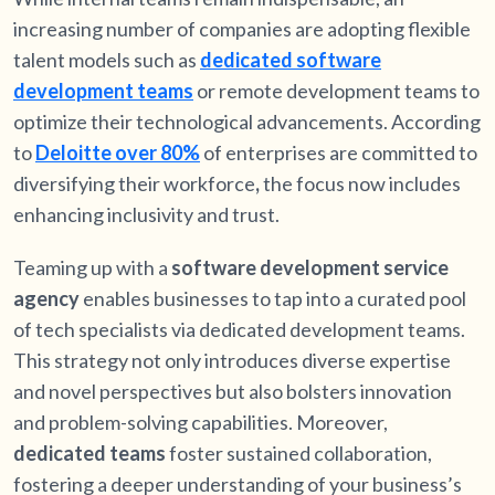
increasing number of companies are adopting flexible
talent models such as
dedicated software
development teams
or remote development teams to
optimize their technological advancements. According
to
Deloitte over 80%
of enterprises are committed to
diversifying their workforce
,
the focus now includes
enhancing inclusivity and trust.
Teaming up with a
software development service
agency
enables businesses to tap into a curated pool
of tech specialists via dedicated development teams.
This strategy not only introduces diverse expertise
and novel perspectives but also bolsters innovation
and problem-solving capabilities. Moreover,
dedicated teams
foster sustained collaboration,
fostering a deeper understanding of your business’s