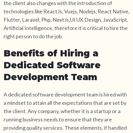
the client also changes with the introduction of
technologies like ReactJs, Vuejs, Nodejs, React Native,
Flutter, Laravel, Php, NextJs,UI UX Design, JavaScript,
Artificial Intelligence, therefore it is critical to hire the
right person to do the job.
Benefits of Hiring a
Dedicated Software
Development Team
A dedicated software development team is hired with
a mindset to attain all the expectations that are set by
the client. Any company, whether it is a startup or a
running business needs to ensure that they are
providing quality services. These elements, if handled