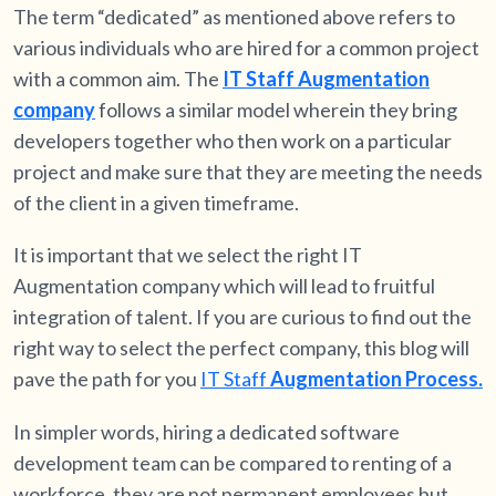
The term “dedicated” as mentioned above refers to
various individuals who are hired for a common project
with a common aim. The
IT Staff Augmentation
company
follows a similar model wherein they bring
developers together who then work on a particular
project and make sure that they are meeting the needs
of the client in a given timeframe.
It is important that we select the right IT
Augmentation company which will lead to fruitful
integration of talent. If you are curious to find out the
right way to select the perfect company, this blog will
pave the path for you
IT Staff
Augmentation Process.
In simpler words, hiring a dedicated software
development team can be compared to renting of a
workforce, they are not permanent employees but