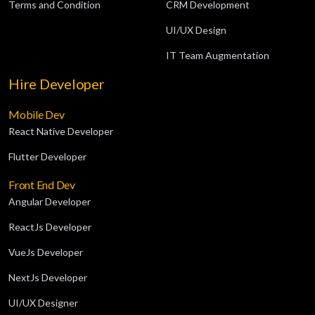
Terms and Condition
CRM Development
UI/UX Design
IT Team Augmentation
Hire Developer
Mobile Dev
React Native Developer
Flutter Developer
Front End Dev
Angular Developer
ReactJs Developer
VueJs Developer
NextJs Developer
UI/UX Designer