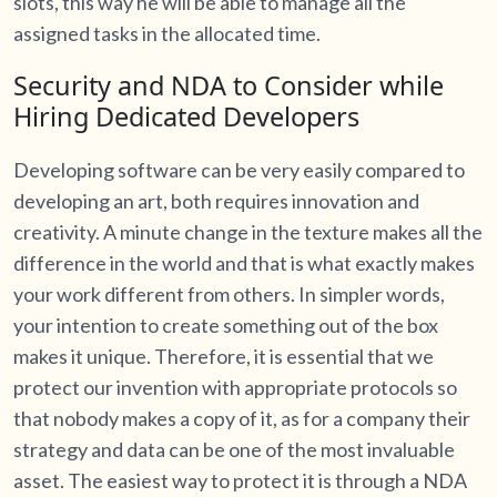
slots, this way he will be able to manage all the
assigned tasks in the allocated time.
Security and NDA to Consider while
Hiring Dedicated Developers
Developing software can be very easily compared to
developing an art, both requires innovation and
creativity. A minute change in the texture makes all the
difference in the world and that is what exactly makes
your work different from others. In simpler words,
your intention to create something out of the box
makes it unique. Therefore, it is essential that we
protect our invention with appropriate protocols so
that nobody makes a copy of it, as for a company their
strategy and data can be one of the most invaluable
asset. The easiest way to protect it is through a NDA