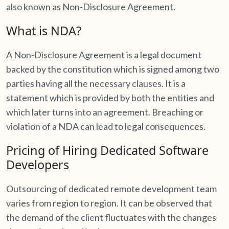
also known as Non-Disclosure Agreement.
What is NDA?
A Non-Disclosure Agreement is a legal document
backed by the constitution which is signed among two
parties having all the necessary clauses. It is a
statement which is provided by both the entities and
which later turns into an agreement. Breaching or
violation of a NDA can lead to legal consequences.
Pricing of Hiring Dedicated Software
Developers
Outsourcing of dedicated remote development team
varies from region to region. It can be observed that
the demand of the client fluctuates with the changes