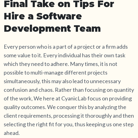
Final Take on Tips For
Hire a Software
Development Team
Every person who is a part of a project or a firm adds
some value to it. Every individual has their own task
which they need to adhere. Many times, it is not
possible to multi-manage different projects
simultaneously, this may also lead to unnecessary
confusion and chaos. Rather than focusing on quantity
of the work, We here at CyanicLab focus on providing
quality outcomes. We conquer this by analyzing the
client requirements, processing it thoroughly and then
selecting the right fit for you, thus keeping us one step
ahead.