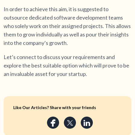
In order to achieve this aim, it is suggested to
outsource dedicated software development teams
who solely work on their assigned projects. This allows
them to grow individually as well as pour their insights
into the company’s growth.
Let’s connect to discuss your requirements and
explore the best suitable option which will prove to be
an invaluable asset for your startup.
Like Our Articles? Share with your friends