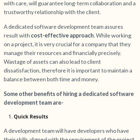
with care, will guarantee long-term collaboration and a
trustworthy relationship with the client.
A dedicated software development team assures
result with
cost-effective approach
. While working
on a project, it is very crucial for a company that they
manage their resources and financially precisely.
Wastage of assets can also lead to client
dissatisfaction, therefore it is important to maintain a
balance between both time and money.
Some other benefits of hiring a dedicated software
development team are-
Quick Results
A development team will have developers who have
their skills aligned with the requirement of the project.