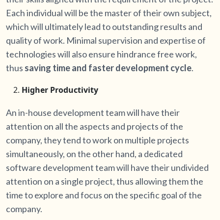
Each individual will be the master of their own subject,
which will ultimately lead to outstanding results and
quality of work. Minimal supervision and expertise of
technologies will also ensure hindrance free work,
thus
saving time and faster development cycle
.
Higher Productivity
An in-house development team will have their
attention on all the aspects and projects of the
company, they tend to work on multiple projects
simultaneously, on the other hand, a dedicated
software development team will have their undivided
attention on a single project, thus allowing them the
time to explore and focus on the specific goal of the
company.