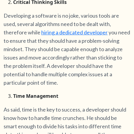
Critical Thinking Skills
Developing a software is no joke, various tools are
used, several algorithms need to be dealt with,
therefore while
hiring a dedicated developer
you need
to ensure that they should have a problem-solving
mindset. They should be capable enough to analyze
issues and move accordingly rather than sticking to
the problem itself. A developer should have the
potential to handle multiple complex issues at a
particular point of time.
Time Management
As said, time is the key to success, a developer should
know how to handle time crunches. He should be
smart enough to divide his tasks into different time