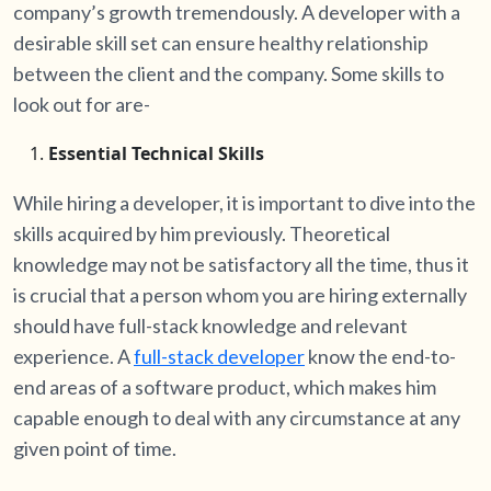
company’s growth tremendously. A developer with a
desirable skill set can ensure healthy relationship
between the client and the company. Some skills to
look out for are-
Essential Technical Skills
While hiring a developer, it is important to dive into the
skills acquired by him previously. Theoretical
knowledge may not be satisfactory all the time, thus it
is crucial that a person whom you are hiring externally
should have full-stack knowledge and relevant
experience. A
full-stack developer
know the end-to-
end areas of a software product, which makes him
capable enough to deal with any circumstance at any
given point of time.