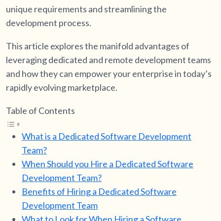
unique requirements and streamlining the
development process.
This article explores the manifold advantages of
leveraging dedicated and remote development teams
and how they can empower your enterprise in today’s
rapidly evolving marketplace.
Table of Contents
What is a Dedicated Software Development
Team?
When Should you Hire a Dedicated Software
Development Team?
Benefits of Hiring a Dedicated Software
Development Team
What to Look for When Hiring a Software