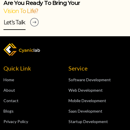
Are You Ready To Bring Your
Vision To Life?
Let’s Talk
Quick Link
Service
Home
Software Development
About
Web Development
Contact
Mobile Development
Blogs
Saas Development
Privacy Policy
Startup Development